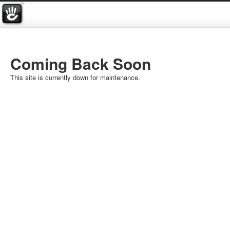
Coming Back Soon
This site is currently down for maintenance.