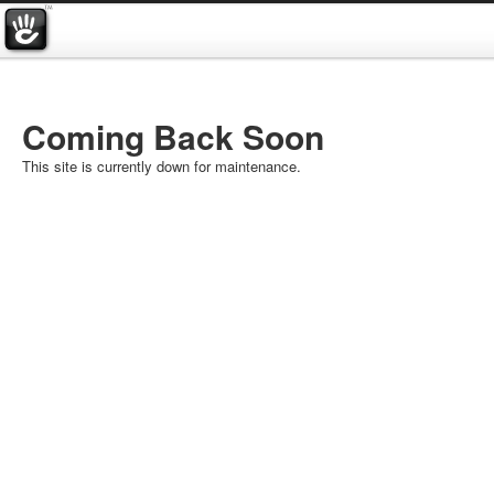
Coming Back Soon
This site is currently down for maintenance.