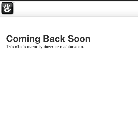
Coming Back Soon
This site is currently down for maintenance.