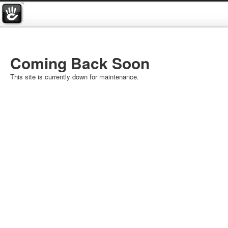
Coming Back Soon
This site is currently down for maintenance.