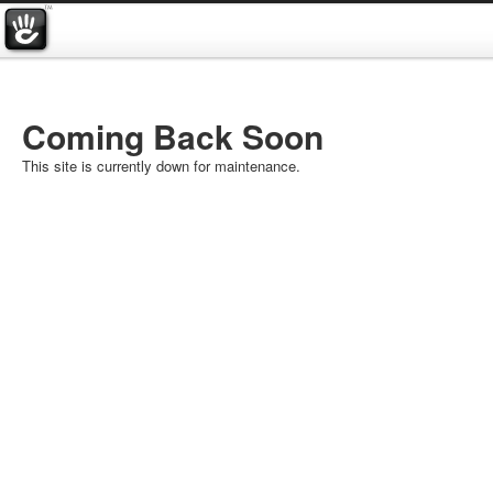
Coming Back Soon
This site is currently down for maintenance.