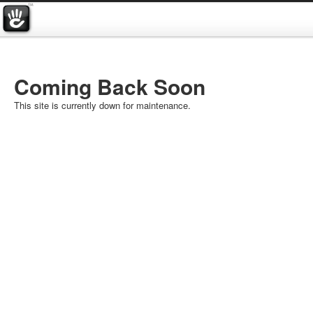
Coming Back Soon
This site is currently down for maintenance.