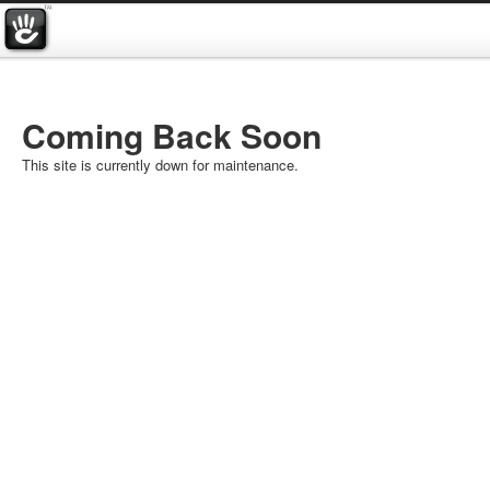
Coming Back Soon
This site is currently down for maintenance.