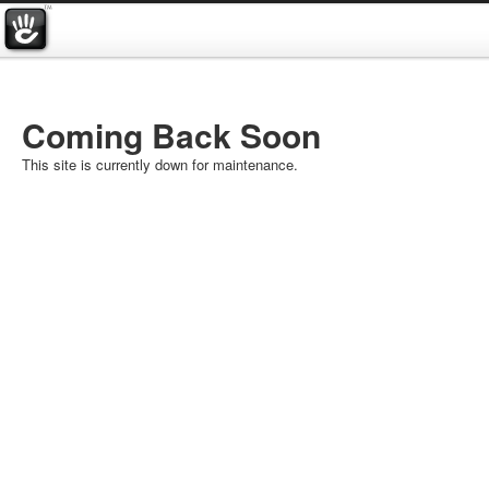
Coming Back Soon
This site is currently down for maintenance.